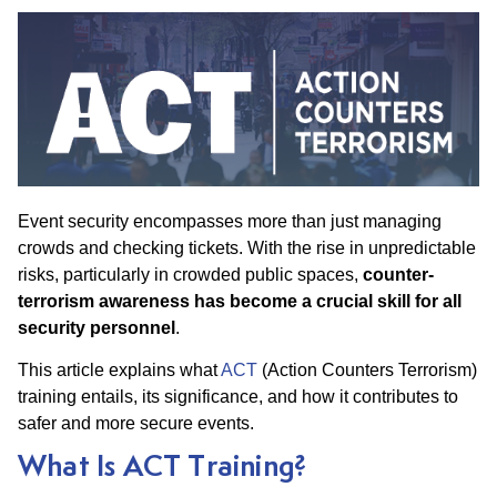
Event security encompasses more than just managing
crowds and checking tickets. With the rise in unpredictable
risks, particularly in crowded public spaces,
counter-
terrorism awareness
has become a crucial skill for all
security personnel
.
This article explains what
ACT
(Action Counters Terrorism)
training entails, its significance, and how it contributes to
safer and more secure events.
What Is ACT Training?