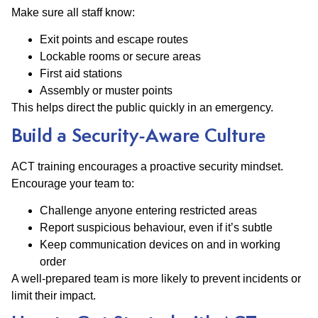
Make sure all staff know:
Exit points and escape routes
Lockable rooms or secure areas
First aid stations
Assembly or muster points
This helps direct the public quickly in an emergency.
Build a Security-Aware Culture
ACT training encourages a proactive security mindset.
Encourage your team to:
Challenge anyone entering restricted areas
Report suspicious behaviour, even if it’s subtle
Keep communication devices on and in working
order
A well-prepared team is more likely to prevent incidents or
limit their impact.