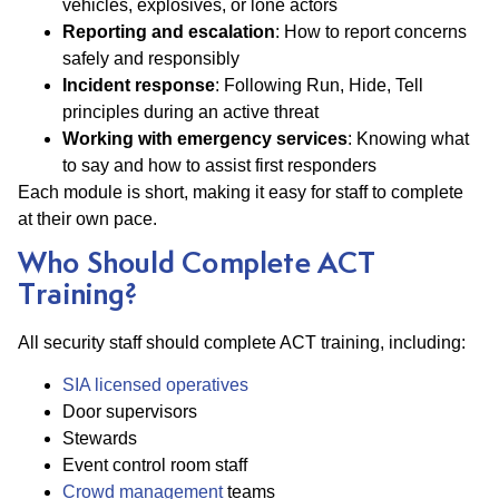
vehicles, explosives, or lone actors
Reporting and escalation
: How to report concerns
safely and responsibly
Incident response
: Following Run, Hide, Tell
principles during an active threat
Working with emergency services
: Knowing what
to say and how to assist first responders
Each module is short, making it easy for staff to complete
at their own pace.
Who Should Complete ACT
Training?
All security staff should complete ACT training, including:
SIA licensed operatives
Door supervisors
Stewards
Event control room staff
Crowd management
teams