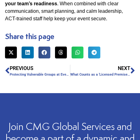
your team’s readiness
. When combined with clear
communication, smart planning, and calm leadership,
ACT-trained staff help keep your event secure.
Share this page
PREVIOUS
NEXT
Protecting Vulnerable Groups at Events
What Counts as a ‘Licensed Premise’ Under SIA Rules?
Join CMG Global Services and
become a part of a dynamic and