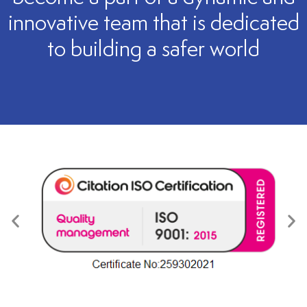
innovative team that is dedicated
to building a safer world