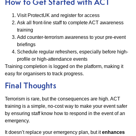
How to Get Started with ACT
Visit ProtectUK and register for access
Ask all front-line staff to complete ACT awareness
training
Add counter-terrorism awareness to your pre-event
briefings
Schedule regular refreshers, especially before high-
profile or high-attendance events
Training completion is logged on the platform, making it
easy for organisers to track progress.
Final Thoughts
Terrorism is rare, but the consequences are high. ACT
training is a simple, no-cost way to make your event safer
by ensuring staff know how to respond in the event of an
emergency.
It doesn’t replace your emergency plan, but it
enhances