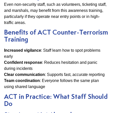
Even non-security staff, such as volunteers, ticketing staff,
and marshals, may benefit from this awareness training,
particularly if they operate near entry points or in high-
traffic areas.
Benefits of ACT Counter-Terrorism
Training
Increased vigilance
: Staff learn how to spot problems
early
Confident response
: Reduces hesitation and panic
during incidents
Clear communication
: Supports fast, accurate reporting
Team coordination
: Everyone follows the same plan
using shared language
ACT in Practice: What Staff Should
Do