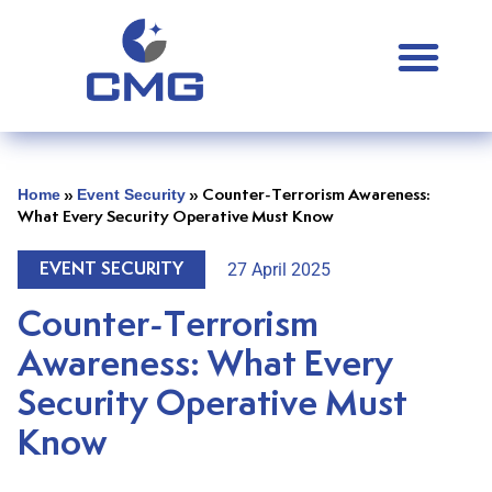
Home
Event Security
»
»
Counter-Terrorism Awareness:
What Every Security Operative Must Know
27 April 2025
EVENT SECURITY
Counter-Terrorism
Awareness: What Every
Security Operative Must
Know