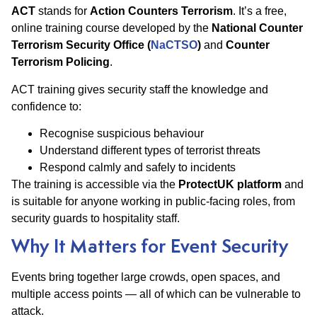
ACT
stands for
Action Counters Terrorism
. It’s a free,
online training course developed by the
National Counter
Terrorism Security Office (
NaCTSO
)
and
Counter
Terrorism Policing
.
ACT training gives security staff the knowledge and
confidence to:
Recognise suspicious behaviour
Understand different types of terrorist threats
Respond calmly and safely to incidents
The training is accessible via the
ProtectUK platform
and
is suitable for anyone working in public-facing roles, from
security guards to hospitality staff.
Why It Matters for Event Security
Events bring together large crowds, open spaces, and
multiple access points — all of which can be vulnerable to
attack.