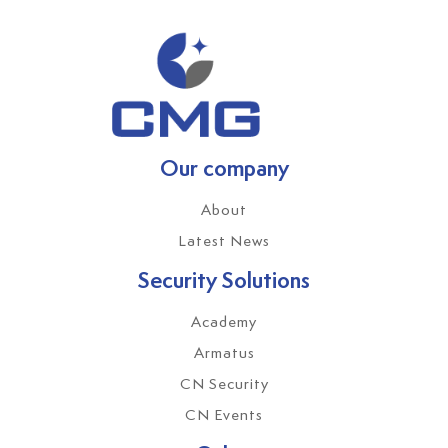
Our company
About
Latest News
Security Solutions
Academy
Armatus
CN Security
CN Events