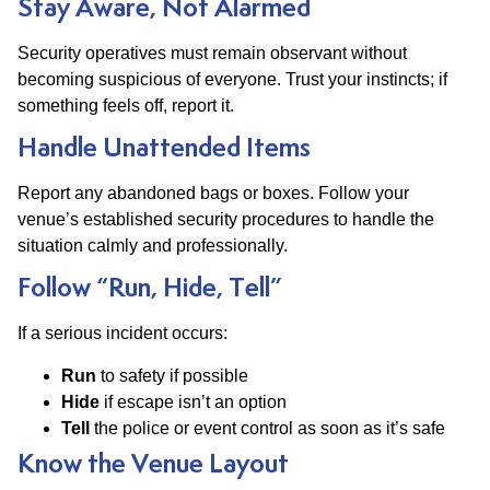
Stay Aware, Not Alarmed
Security operatives must remain observant without
becoming suspicious of everyone. Trust your instincts; if
something feels off, report it.
Handle Unattended Items
Report any abandoned bags or boxes. Follow your
venue’s established security procedures to handle the
situation calmly and professionally.
Follow “Run, Hide, Tell”
If a serious incident occurs:
Run
to safety if possible
Hide
if escape isn’t an option
Tell
the police or event control as soon as it’s safe
Know the Venue Layout