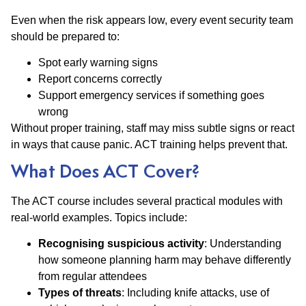
Even when the risk appears low, every event security team
should be prepared to:
Spot early warning signs
Report concerns correctly
Support emergency services if something goes
wrong
Without proper training, staff may miss subtle signs or react
in ways that cause panic. ACT training helps prevent that.
What Does ACT Cover?
The ACT course includes several practical modules with
real-world examples. Topics include:
Recognising suspicious activity
: Understanding
how someone planning harm may behave differently
from regular attendees
Types of threats
: Including knife attacks, use of