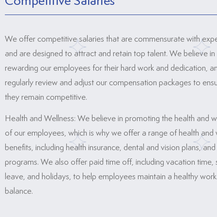
Competitive Salaries
We offer competitive salaries that are commensurate with exp
and are designed to attract and retain top talent. We believe in
rewarding our employees for their hard work and dedication, 
regularly review and adjust our compensation packages to ensu
they remain competitive.
Health and Wellness: We believe in promoting the health and w
of our employees, which is why we offer a range of health and 
benefits, including health insurance, dental and vision plans, and
programs. We also offer paid time off, including vacation time, 
leave, and holidays, to help employees maintain a healthy work-
balance.