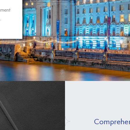
pment
.
Comprehen