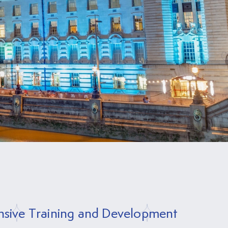
sive Training and Development