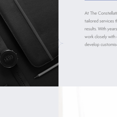
At The Constellat
tailored services 
results. With yea
work closely with 
develop customised