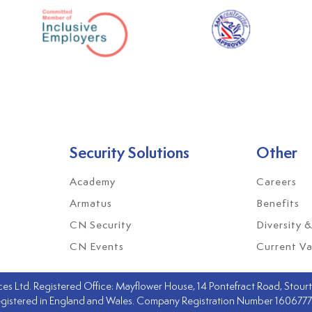
Security Solutions
Other
Academy
Careers
Armatus
Benefits
CN Security
Diversity &
CN Events
Current Va
s Ltd. Registered Office: Mayflower House, 14 Pontefract Road, Stourto
gistered in England and Wales. Company Registration Number 160677