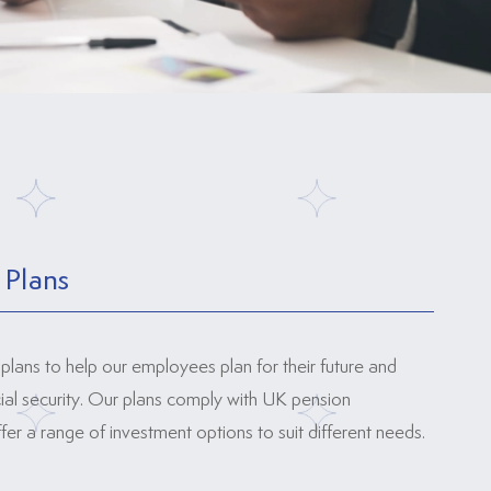
 Plans
plans to help our employees plan for their future and
cial security. Our plans comply with UK pension
fer a range of investment options to suit different needs.