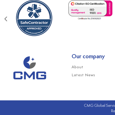
Our company
About
Latest News
CMG Global Service
Re