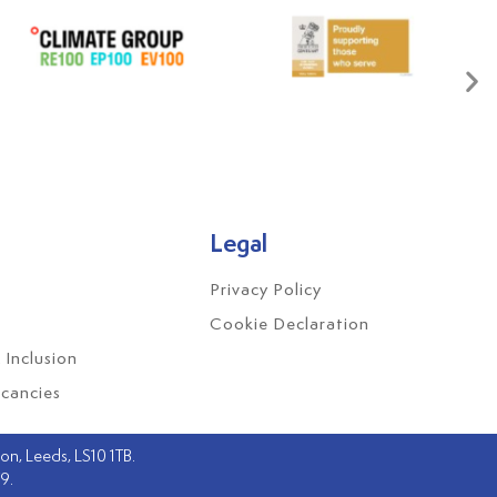
Legal
Privacy Policy
Cookie Declaration
 Inclusion
cancies
n, Leeds, LS10 1TB.
79.