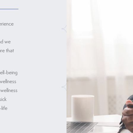
erience
and we
re that
ell-being
wellness
 wellness
sick
life