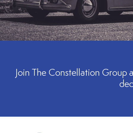
Join The Constellation Group a
ded