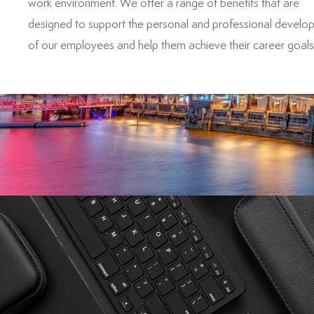
work environment. We offer a range of benefits that are
designed to support the personal and professional develo
of our employees and help them achieve their career goals