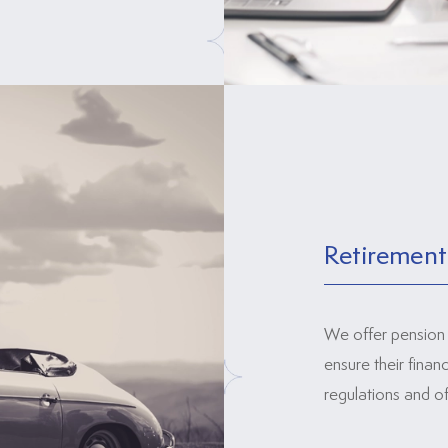
Retirement
We offer pension 
ensure their finan
regulations and of