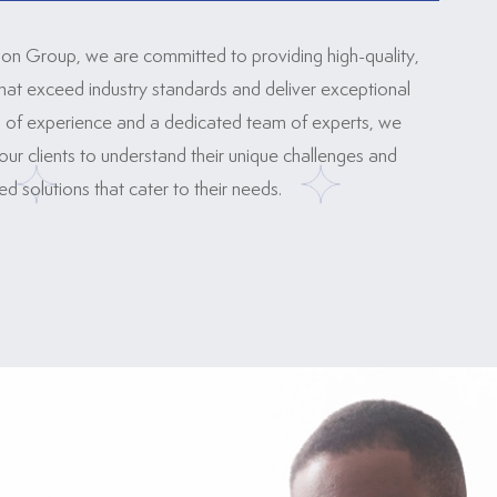
ion Group, we are committed to providing high-quality,
that exceed industry standards and deliver exceptional
rs of experience and a dedicated team of experts, we
our clients to understand their unique challenges and
 solutions that cater to their needs.