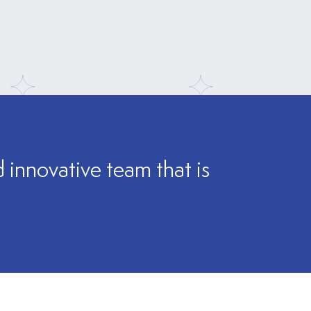
innovative team that is