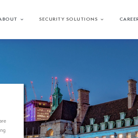
ABOUT
SECURITY SOLUTIONS
CAREE
are
ing