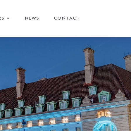
RS
NEWS
CONTACT