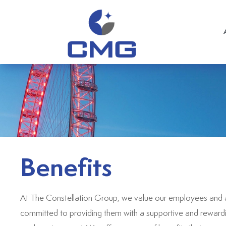
Benefits
At The Constellation Group, we value our employees and 
committed to providing them with a supportive and reward