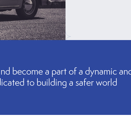
nd become a part of a dynamic and 
icated to building a safer world