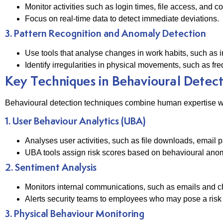
Monitor activities such as login times, file access, and
Focus on real-time data to detect immediate deviations.
3. Pattern Recognition and Anomaly Detection
Use tools that analyse changes in work habits, such as in
Identify irregularities in physical movements, such as fre
Key Techniques in Behavioural Detec
Behavioural detection techniques combine human expertise wi
1. User Behaviour Analytics (UBA)
Analyses user activities, such as file downloads, email p
UBA tools assign risk scores based on behavioural anoma
2. Sentiment Analysis
Monitors internal communications, such as emails and chat p
Alerts security teams to employees who may pose a risk 
3. Physical Behaviour Monitoring