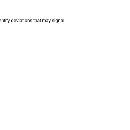
ntify deviations that may signal