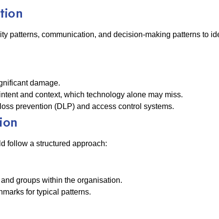
tion
ty patterns, communication, and decision-making patterns to ide
significant damage.
ntent and context, which technology alone may miss.
loss prevention (DLP) and access control systems.
ion
ld follow a structured approach:
 and groups within the organisation.
hmarks for typical patterns.