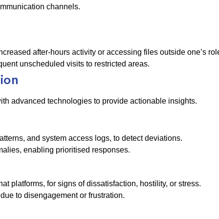
 communication channels.
creased after-hours activity or accessing files outside one’s rol
quent unscheduled visits to restricted areas.
tion
th advanced technologies to provide actionable insights.
atterns, and system access logs, to detect deviations.
lies, enabling prioritised responses.
latforms, for signs of dissatisfaction, hostility, or stress.
due to disengagement or frustration.