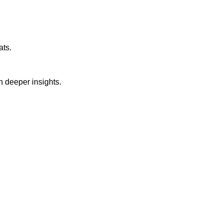
ats.
n deeper insights.