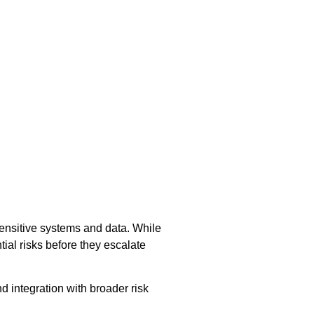
sensitive systems and data. While
ial risks before they escalate
nd integration with broader risk