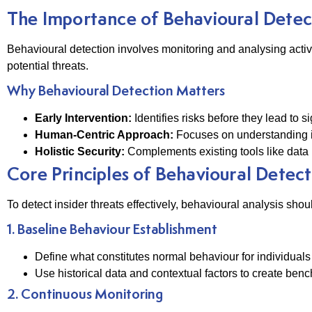
The Importance of Behavioural Detec
Behavioural detection involves monitoring and analysing activi
potential threats.
Why Behavioural Detection Matters
Early Intervention:
Identifies risks before they lead to 
Human-Centric Approach:
Focuses on understanding i
Holistic Security:
Complements existing tools like data 
Core Principles of Behavioural Detect
To detect insider threats effectively, behavioural analysis shou
1. Baseline Behaviour Establishment
Define what constitutes normal behaviour for individuals
Use historical data and contextual factors to create benc
2. Continuous Monitoring