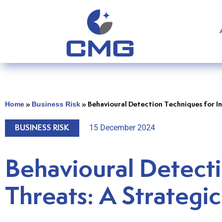
Home
Business Risk
»
»
Behavioural Detection Techniques for In
15 December 2024
BUSINESS RISK
Behavioural Detecti
Threats: A Strategic