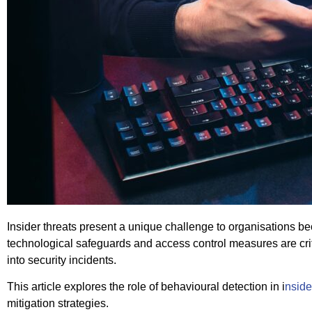
Insider threats present a unique challenge to organisations be
technological safeguards and access control measures are criti
into security incidents.
This article explores the role of behavioural detection in i
nside
mitigation strategies.