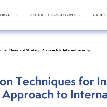
ABOUT
SECURITY SOLUTIONS
CAREE
sider Threats: A Strategic Approach to Internal Security
on Techniques for In
 Approach to Interna