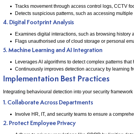
Tracks movement through access control logs, CCTV foo
Detects suspicious patterns, such as accessing multiple r
4. Digital Footprint Analysis
Examines digital interactions, such as browsing history and
Flags unauthorised use of cloud storage or personal email
5. Machine Learning and AI Integration
Leverages AI algorithms to detect complex patterns that
Continuously improves detection accuracy by learning fr
Implementation Best Practices
Integrating behavioural detection into your security framework
1. Collaborate Across Departments
Involve HR, IT, and security teams to ensure a comprehe
2. Protect Employee Privacy