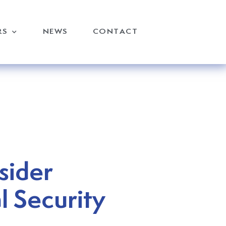
RS
NEWS
CONTACT
sider
l Security