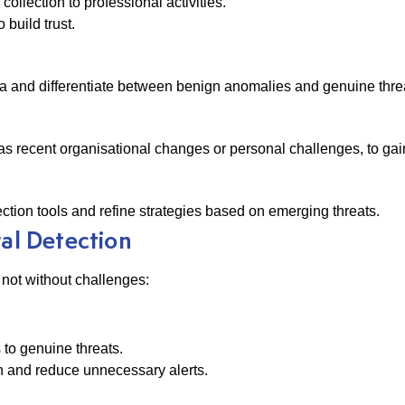
ollection to professional activities.
build trust.
data and differentiate between benign anomalies and genuine thre
as recent organisational changes or personal challenges, to gai
ection tools and refine strategies based on emerging threats.
ral Detection
s not without challenges:
 to genuine threats.
on and reduce unnecessary alerts.