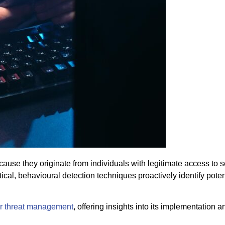
cause they originate from individuals with legitimate access to 
cal, behavioural detection techniques proactively identify potent
r threat management
, offering insights into its implementation a