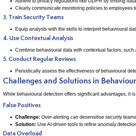
Adhere to privacy regulations like GDPR by limiting data c
Clearly communicate monitoring policies to employees to 
3. Train Security Teams
Equip analysts with the skills to interpret behavioural 
4. Use Contextual Analysis
Combine behavioural data with contextual factors, such 
5. Conduct Regular Reviews
Periodically assess the effectiveness of behavioural det
Challenges and Solutions in Behaviou
While behavioural detection offers significant advantages, it i
False Positives
Challenge:
Over-alerting can desensitise security teams
Solution:
Use AI-driven tools to refine anomaly detecti
Data Overload