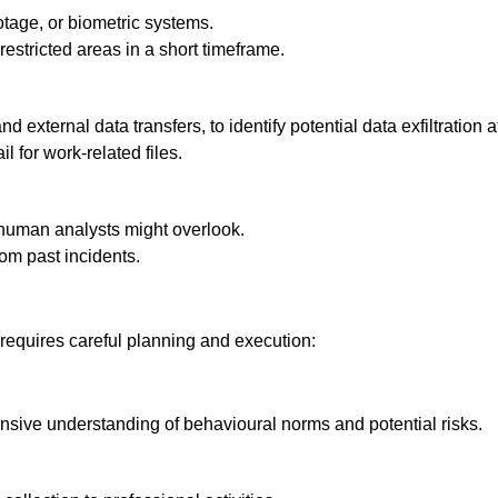
tage, or biometric systems.
estricted areas in a short timeframe.
 external data transfers, to identify potential data exfiltration 
 for work-related files.
 human analysts might overlook.
om past incidents.
 requires careful planning and execution:
nsive understanding of behavioural norms and potential risks.