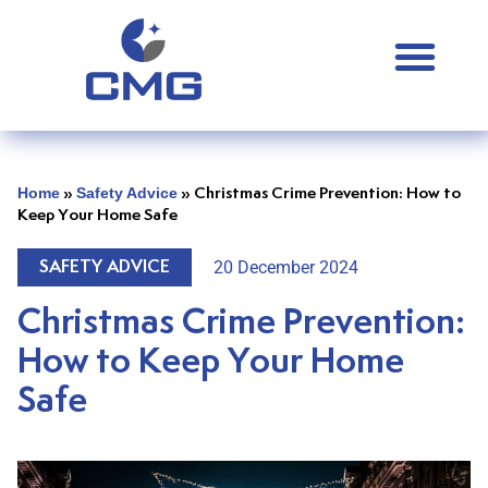
Home
Safety Advice
»
»
Christmas Crime Prevention: How to
Keep Your Home Safe
20 December 2024
SAFETY ADVICE
Christmas Crime Prevention:
How to Keep Your Home
Safe