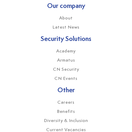
Our company
About
Latest News
Security Solutions
Academy
Armatus
CN Security
CN Events
Other
Careers
Benefits
Diversity & Inclusion
Current Vacancies