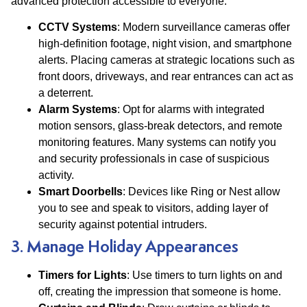
advanced protection accessible to everyone.
CCTV Systems
: Modern surveillance cameras offer
high-definition footage, night vision, and smartphone
alerts. Placing cameras at strategic locations such as
front doors, driveways, and rear entrances can act as
a deterrent​.
Alarm Systems
: Opt for alarms with integrated
motion sensors, glass-break detectors, and remote
monitoring features. Many systems can notify you
and security professionals in case of suspicious
activity​.
Smart Doorbells
: Devices like Ring or Nest allow
you to see and speak to visitors, adding layer of
security against potential intruders.
3. Manage Holiday Appearances
Timers for Lights
: Use timers to turn lights on and
off, creating the impression that someone is home.