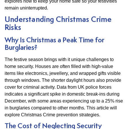
explores how to keep your home safe so your festivities
remain uninterrupted.
Understanding Christmas Crime
Risks
Why Is Christmas a Peak Time for
Burglaries?
The festive season brings with it unique challenges to
home security. Houses are often filled with high-value
items like electronics, jewellery, and wrapped gifts visible
through windows. The shorter daylight hours also provide
cover for criminal activity. Data from UK police forces
indicates a significant spike in domestic break-ins during
December, with some areas experiencing up to a 25% rise
in burglaries compared to other months. This article will
explore Christmas Crime prevention strategies.
The Cost of Neglecting Security