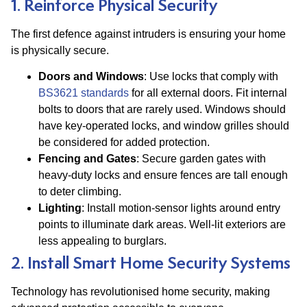
1. Reinforce Physical Security
The first defence against intruders is ensuring your home
is physically secure.
Doors and Windows
: Use locks that comply with
BS3621 standards
for all external doors. Fit internal
bolts to doors that are rarely used. Windows should
have key-operated locks, and window grilles should
be considered for added protection​.
Fencing and Gates
: Secure garden gates with
heavy-duty locks and ensure fences are tall enough
to deter climbing.
Lighting
: Install motion-sensor lights around entry
points to illuminate dark areas. Well-lit exteriors are
less appealing to burglars.
2. Install Smart Home Security Systems
Technology has revolutionised home security, making