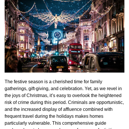
The festive season is a cherished time for family
gatherings, gift-giving, and celebration. Yet, as we revel in
the joys of Christmas, it’s easy to overlook the heightened
risk of crime during this period. Criminals are opportunistic,
and the increased display of affluence combined with
frequent travel during the holidays makes homes
particularly vulnerable. This comprehensive guide