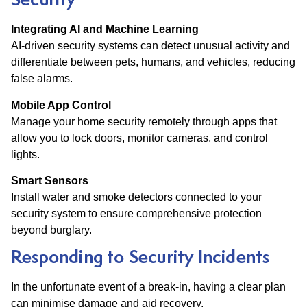
Security
Integrating AI and Machine Learning
AI-driven security systems can detect unusual activity and
differentiate between pets, humans, and vehicles, reducing
false alarms.
Mobile App Control
Manage your home security remotely through apps that
allow you to lock doors, monitor cameras, and control
lights.
Smart Sensors
Install water and smoke detectors connected to your
security system to ensure comprehensive protection
beyond burglary.
Responding to Security Incidents
In the unfortunate event of a break-in, having a clear plan
can minimise damage and aid recovery.