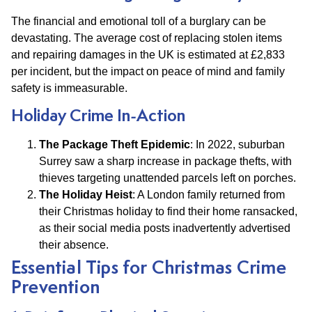
The financial and emotional toll of a burglary can be
devastating. The average cost of replacing stolen items
and repairing damages in the UK is estimated at £2,833
per incident, but the impact on peace of mind and family
safety is immeasurable.
Holiday Crime In-Action
The Package Theft Epidemic
: In 2022, suburban
Surrey saw a sharp increase in package thefts, with
thieves targeting unattended parcels left on porches.
The Holiday Heist
: A London family returned from
their Christmas holiday to find their home ransacked,
as their social media posts inadvertently advertised
their absence.
Essential Tips for Christmas Crime
Prevention