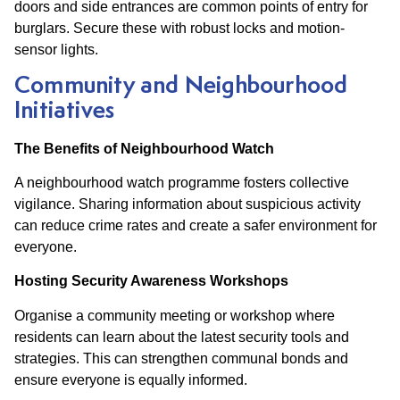
doors and side entrances are common points of entry for
burglars. Secure these with robust locks and motion-
sensor lights.
Community and Neighbourhood
Initiatives
The Benefits of Neighbourhood Watch
A neighbourhood watch programme fosters collective
vigilance. Sharing information about suspicious activity
can reduce crime rates and create a safer environment for
everyone.
Hosting Security Awareness Workshops
Organise a community meeting or workshop where
residents can learn about the latest security tools and
strategies. This can strengthen communal bonds and
ensure everyone is equally informed.