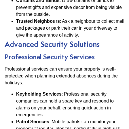
Curtains and Blinds
: Draw curtains or blinds to
prevent gifts and expensive decor from being visible
from the outside.
Trusted Neighbours
: Ask a neighbour to collect mail
and packages or park their car in your driveway to
give the appearance of activity.
Advanced Security Solutions
Professional Security Services
Professional services can ensure your property is well-
protected when planning extended absences during the
holidays.
Keyholding Services
: Professional security
companies can hold a spare key and respond to
alarms on your behalf, ensuring quick action in
emergencies​​.
Patrol Services
: Mobile patrols can monitor your
property at regular intervals, particularly in high-risk