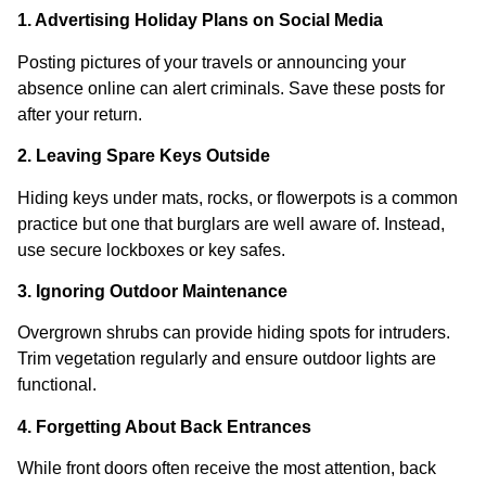
1. Advertising Holiday Plans on Social Media
Posting pictures of your travels or announcing your
absence online can alert criminals. Save these posts for
after your return.
2. Leaving Spare Keys Outside
Hiding keys under mats, rocks, or flowerpots is a common
practice but one that burglars are well aware of. Instead,
use secure lockboxes or key safes.
3. Ignoring Outdoor Maintenance
Overgrown shrubs can provide hiding spots for intruders.
Trim vegetation regularly and ensure outdoor lights are
functional.
4. Forgetting About Back Entrances
While front doors often receive the most attention, back