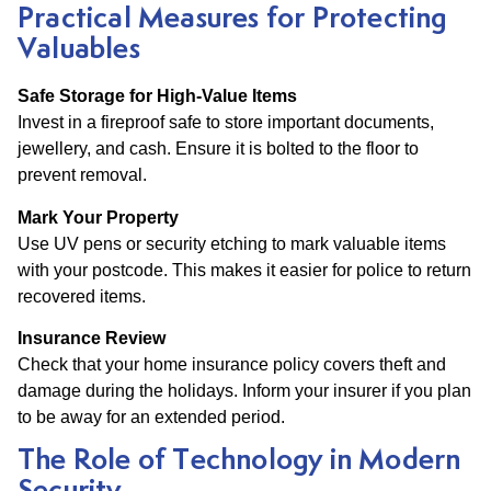
Practical Measures for Protecting
Valuables
Safe Storage for High-Value Items
Invest in a fireproof safe to store important documents,
jewellery, and cash. Ensure it is bolted to the floor to
prevent removal.
Mark Your Property
Use UV pens or security etching to mark valuable items
with your postcode. This makes it easier for police to return
recovered items.
Insurance Review
Check that your home insurance policy covers theft and
damage during the holidays. Inform your insurer if you plan
to be away for an extended period.
The Role of Technology in Modern