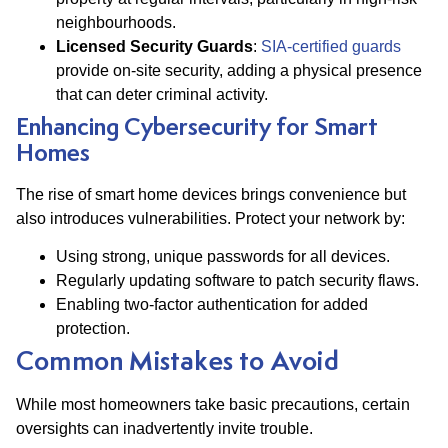
neighbourhoods.
Licensed Security Guards
:
SIA-certified guards
provide on-site security, adding a physical presence
that can deter criminal activity​.
Enhancing Cybersecurity for Smart
Homes
The rise of smart home devices brings convenience but
also introduces vulnerabilities. Protect your network by:
Using strong, unique passwords for all devices.
Regularly updating software to patch security flaws.
Enabling two-factor authentication for added
protection.
Common Mistakes to Avoid
While most homeowners take basic precautions, certain
oversights can inadvertently invite trouble.