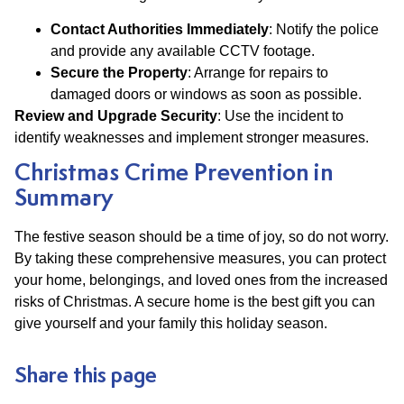
Contact Authorities Immediately
: Notify the police
and provide any available CCTV footage.
Secure the Property
: Arrange for repairs to
damaged doors or windows as soon as possible.
Review and Upgrade Security
: Use the incident to
identify weaknesses and implement stronger measures.
Christmas Crime Prevention in
Summary
The festive season should be a time of joy, so do not worry.
By taking these comprehensive measures, you can protect
your home, belongings, and loved ones from the increased
risks of Christmas. A secure home is the best gift you can
give yourself and your family this holiday season.
Share this page