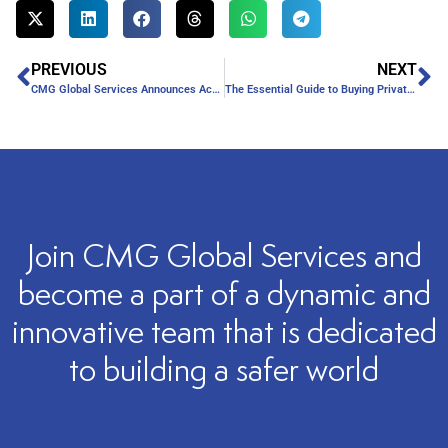
PREVIOUS
NEXT
CMG Global Services Announces Acquisition by Professional Security
The Essential Guide to Buying Private Security Services
Join CMG Global Services and
become a part of a dynamic and
innovative team that is dedicated
to building a safer world