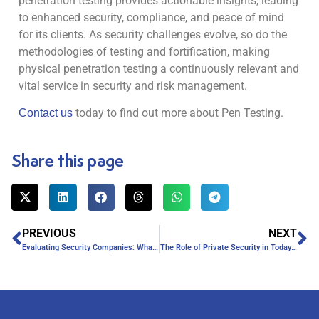
penetration testing provides actionable insights, leading
to enhanced security, compliance, and peace of mind
for its clients. As security challenges evolve, so do the
methodologies of testing and fortification, making
physical penetration testing a continuously relevant and
vital service in security and risk management.
today to find out more about Pen Testing.
Contact us
Share this page
PREVIOUS
NEXT
Evaluating Security Companies: What Makes a Company Trustworthy?
The Role of Private Security in Today’s Society