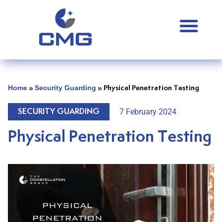
Home
Security Guarding
»
»
Physical Penetration Testing
7 February 2024
SECURITY GUARDING
Physical Penetration Testing