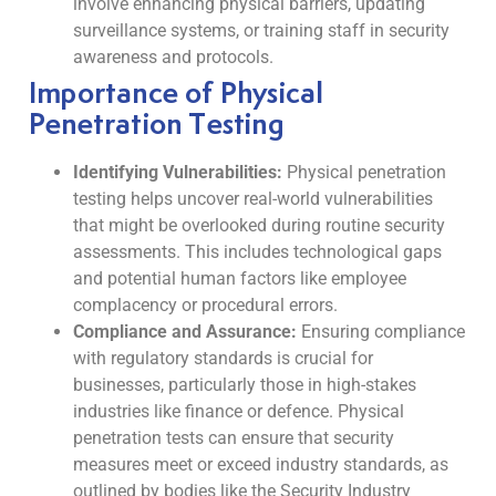
involve enhancing physical barriers, updating
surveillance systems, or training staff in security
awareness and protocols.
Importance of Physical
Penetration Testing
Identifying Vulnerabilities:
Physical penetration
testing helps uncover real-world vulnerabilities
that might be overlooked during routine security
assessments. This includes technological gaps
and potential human factors like employee
complacency or procedural errors.
Compliance and Assurance:
Ensuring compliance
with regulatory standards is crucial for
businesses, particularly those in high-stakes
industries like finance or defence. Physical
penetration tests can ensure that security
measures meet or exceed industry standards, as
outlined by bodies like the Security Industry