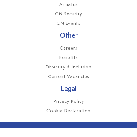
Armatus
CN Security
CN Events
Other
Careers
Benefits
Diversity & Inclusion
Current Vacancies
Legal
Privacy Policy
Cookie Declaration
CMG Global Services Ltd. Registered Office: Mayflower House,
14 Pontefract Road, Stourton, Leeds, LS10 1TB.