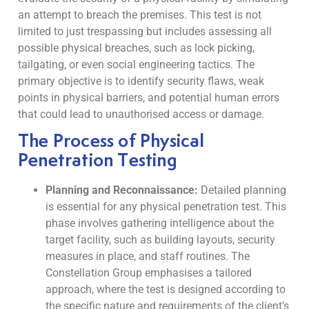
an attempt to breach the premises. This test is not
limited to just trespassing but includes assessing all
possible physical breaches, such as lock picking,
tailgating, or even social engineering tactics. The
primary objective is to identify security flaws, weak
points in physical barriers, and potential human errors
that could lead to unauthorised access or damage.
The Process of Physical
Penetration Testing
Planning and Reconnaissance:
Detailed planning
is essential for any physical penetration test. This
phase involves gathering intelligence about the
target facility, such as building layouts, security
measures in place, and staff routines. The
Constellation Group emphasises a tailored
approach, where the test is designed according to
the specific nature and requirements of the client’s