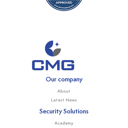
Our company
About
Latest News
Security Solutions
Academy