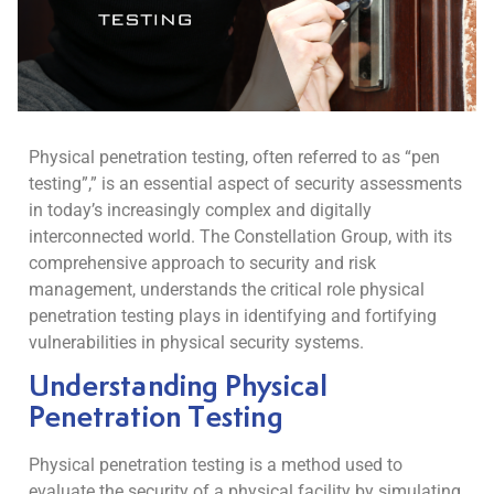
Physical penetration testing, often referred to as “pen
testing”,” is an essential aspect of security assessments
in today’s increasingly complex and digitally
interconnected world. The Constellation Group, with its
comprehensive approach to security and risk
management, understands the critical role physical
penetration testing plays in identifying and fortifying
vulnerabilities in physical security systems.
Understanding Physical
Penetration Testing
Physical penetration testing is a method used to
evaluate the security of a physical facility by simulating