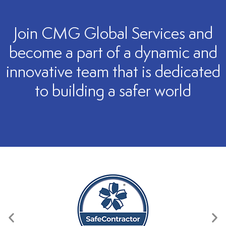
Join CMG Global Services and
become a part of a dynamic and
innovative team that is dedicated
to building a safer world