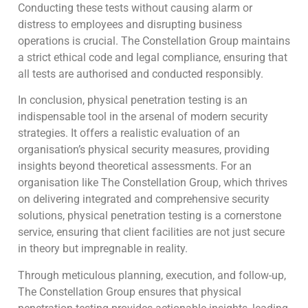
Conducting these tests without causing alarm or
distress to employees and disrupting business
operations is crucial. The Constellation Group maintains
a strict ethical code and legal compliance, ensuring that
all tests are authorised and conducted responsibly.
In conclusion, physical penetration testing is an
indispensable tool in the arsenal of modern security
strategies. It offers a realistic evaluation of an
organisation’s physical security measures, providing
insights beyond theoretical assessments. For an
organisation like The Constellation Group, which thrives
on delivering integrated and comprehensive security
solutions, physical penetration testing is a cornerstone
service, ensuring that client facilities are not just secure
in theory but impregnable in reality.
Through meticulous planning, execution, and follow-up,
The Constellation Group ensures that physical