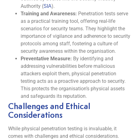
Authority (
).
SIA
Training and Awareness:
Penetration tests serve
as a practical training tool, offering real-life
scenarios for security teams. They highlight the
importance of vigilance and adherence to security
protocols among staff, fostering a culture of
security awareness within the organisation.
Preventative Measure:
By identifying and
addressing vulnerabilities before malicious
attackers exploit them, physical penetration
testing acts as a proactive approach to security.
This protects the organisation’s physical assets
and safeguards its reputation.
Challenges and Ethical
Considerations
While physical penetration testing is invaluable, it
comes with challenges and ethical considerations.