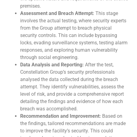
premises.
Assessment and Breach Attempt:
This stage
involves the actual testing, where security experts
from the Group attempt to breach physical
security controls. This can include bypassing
locks, evading surveillance systems, testing alarm
responses, and exploring human vulnerability
through social engineering.
Data Analysis and Reporting:
After the test,
Constellation Group’s security professionals
analysed the data collected during the breach
attempt. They identify vulnerabilities, assess the
level of risk, and provide a comprehensive report
detailing the findings and evidence of how each
breach was accomplished.
Recommendation and Improvement:
Based on
the findings, tailored recommendations are made
to improve the facility’s security. This could