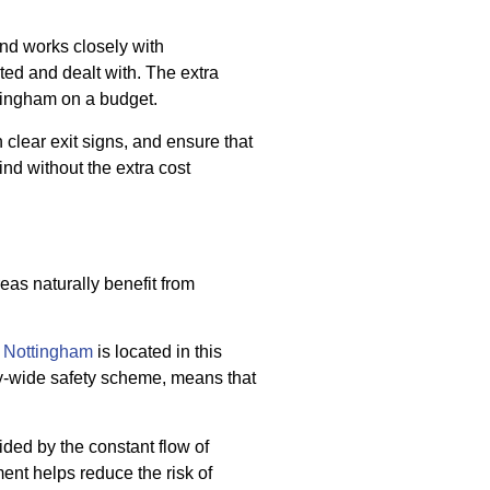
and works closely with
ted and dealt with. The extra
ttingham on a budget.
 clear exit signs, and ensure that
nd without the extra cost
reas naturally benefit from
 Nottingham
is located in this
city-wide safety scheme, means that
ided by the constant flow of
ent helps reduce the risk of