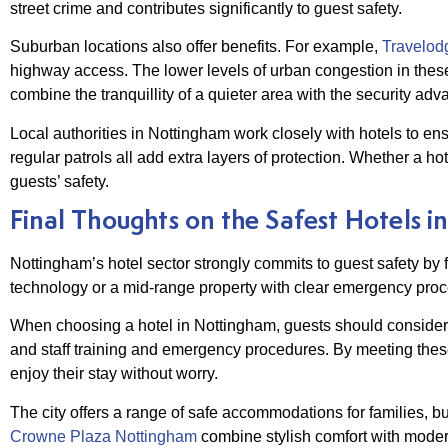
street crime and contributes significantly to guest safety.
Suburban locations also offer benefits. For example,
Travelodg
highway access. The lower levels of urban congestion in thes
combine the tranquillity of a quieter area with the security adv
Local authorities in Nottingham work closely with hotels to en
regular patrols all add extra layers of protection. Whether a hot
guests’ safety.
Final Thoughts on the Safest Hotels 
Nottingham’s hotel sector strongly commits to guest safety by 
technology or a mid-range property with clear emergency proce
When choosing a hotel in Nottingham, guests should consider s
and staff training and emergency procedures. By meeting these
enjoy their stay without worry.
The city offers a range of safe accommodations for families, b
Crowne Plaza Nottingham
combine stylish comfort with moder