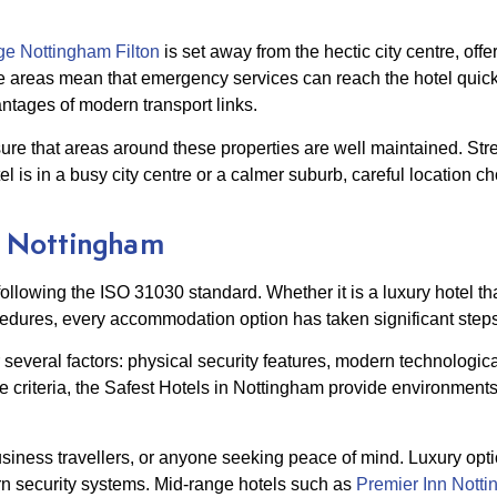
e Nottingham Filton
is set away from the hectic city centre, off
e areas mean that emergency services can reach the hotel quick
antages of modern transport links.
sure that areas around these properties are well maintained. Stre
el is in a busy city centre or a calmer suburb, careful location c
in Nottingham
following the ISO 31030 standard. Whether it is a luxury hotel th
dures, every accommodation option has taken significant steps t
everal factors: physical security features, modern technologic
 criteria, the Safest Hotels in Nottingham provide environments
usiness travellers, or anyone seeking peace of mind. Luxury opti
n security systems. Mid-range hotels such as
Premier Inn Notti