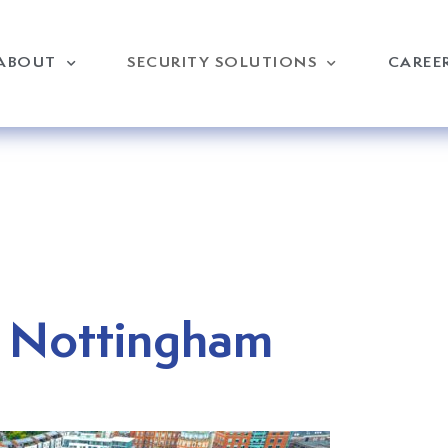
ABOUT
SECURITY SOLUTIONS
CAREE
n Nottingham