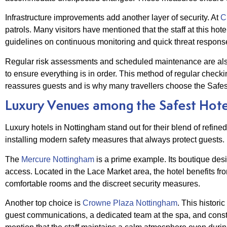
Infrastructure improvements add another layer of security. At
Cr
patrols. Many visitors have mentioned that the staff at this h
guidelines on continuous monitoring and quick threat respons
Regular risk assessments and scheduled maintenance are als
to ensure everything is in order. This method of regular checki
reassures guests and is why many travellers choose the Safes
Luxury Venues among the Safest Hote
Luxury hotels in Nottingham stand out for their blend of refi
installing modern safety measures that always protect guests.
The
Mercure Nottingham
is a prime example. Its boutique des
access. Located in the Lace Market area, the hotel benefits fr
comfortable rooms and the discreet security measures.
Another top choice is
Crowne Plaza Nottingham
. This histori
guest communications, a dedicated team at the spa, and constan