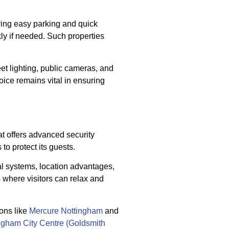
ering easy parking and quick
ly if needed. Such properties
et lighting, public cameras, and
hoice remains vital in ensuring
at offers advanced security
o protect its guests.
al systems, location advantages,
 where visitors can relax and
ons like
Mercure Nottingham
and
ngham City Centre (Goldsmith