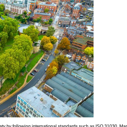
fety by following international standards such as ISO 31030. M