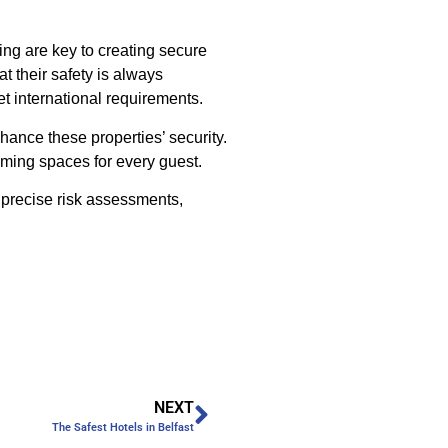
ing are key to creating secure
t their safety is always
t international requirements.
hance these properties’ security.
oming spaces for every guest.
 precise risk assessments,
NEXT
The Safest Hotels in Belfast