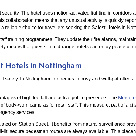
security. The hotel uses motion-activated lighting in corridors 
is collaboration means that any unusual activity is quickly repor
 a reliable choice for travellers seeking the Safest Hotels in No
aff training programmes. They update their fire alarms, maintain
ty means that guests in mid-range hotels can enjoy peace of mi
st Hotels in Nottingham
all safety. In Nottingham, properties in busy and well-patrolled a
ntages of high footfall and active police presence. The
Mercure
n of body-worn cameras for retail staff. This measure, part of a 
ergency services.
ted on Station Street, it benefits from natural surveillance prov
l-lit, secure pedestrian routes are always available. This placem