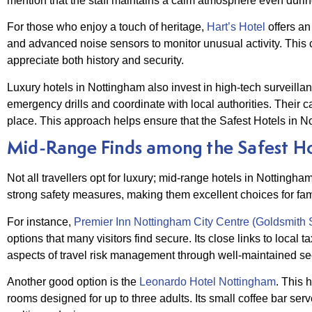
mention that the staff maintains a calm atmosphere even durin
For those who enjoy a touch of heritage,
Hart’s Hotel
offers an
and advanced noise sensors to monitor unusual activity. This 
appreciate both history and security.
Luxury hotels in Nottingham also invest in high-tech surveill
emergency drills and coordinate with local authorities. Their c
place. This approach helps ensure that the Safest Hotels in No
Mid-Range Finds among the Safest Ho
Not all travellers opt for luxury; mid-range hotels in Nottingha
strong safety measures, making them excellent choices for fami
For instance,
Premier Inn Nottingham City Centre (Goldsmith S
options that many visitors find secure. Its close links to local 
aspects of travel risk management through well-maintained secur
Another good option is the
Leonardo Hotel Nottingham
. This 
rooms designed for up to three adults. Its small coffee bar se