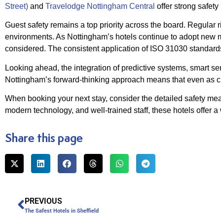
Street)
and
Travelodge Nottingham Central
offer strong safety
Guest safety remains a top priority across the board. Regular 
environments. As Nottingham’s hotels continue to adopt new mea
considered. The consistent application of ISO 31030 standards
Looking ahead, the integration of predictive systems, smart s
Nottingham’s forward-thinking approach means that even as cha
When booking your next stay, consider the detailed safety me
modern technology, and well-trained staff, these hotels offer a
Share this page
PREVIOUS
The Safest Hotels in Sheffield