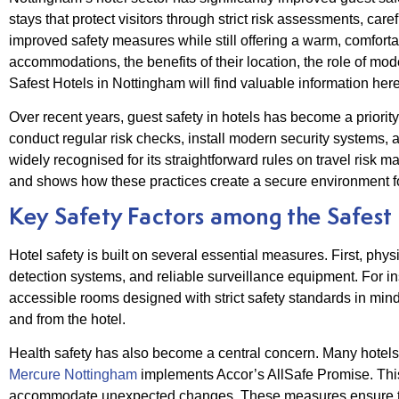
stays that protect visitors through strict risk assessments, car
improved safety measures while still offering a warm, comfort
accommodations, the benefits of their location, the role of mo
Safest Hotels in Nottingham will find valuable information he
Over recent years, guest safety in hotels has become a priori
conduct regular risk checks, install modern security systems, a
widely recognised for its straightforward rules on travel risk
and shows how these practices create a secure environment fo
Key Safety Factors among the Safest
Hotel safety is built on several essential measures. First, physi
detection systems, and reliable surveillance equipment. For ins
accessible rooms designed with strict safety standards in mind
and from the hotel.
Health safety has also become a central concern. Many hotels 
Mercure Nottingham
implements Accor’s AllSafe Promise. This 
accommodate unexpected changes. These measures ensure that