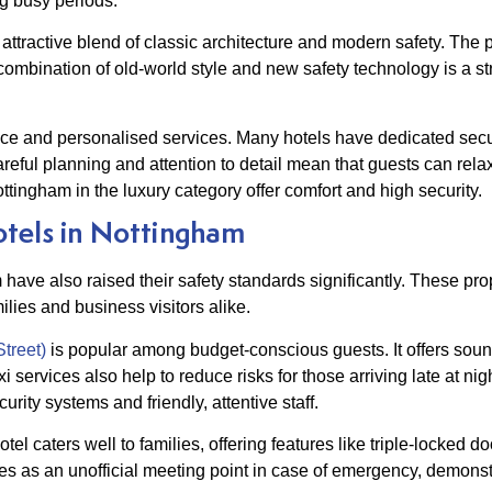
g busy periods.
 attractive blend of classic architecture and modern safety. The
combination of old-world style and new safety technology is a s
ance and personalised services. Many hotels have dedicated secu
areful planning and attention to detail mean that guests can rela
ttingham in the luxury category offer comfort and high security.
tels in Nottingham
m have also raised their safety standards significantly. These pro
lies and business visitors alike.
treet)
is popular among budget-conscious guests. It offers sou
taxi services also help to reduce risks for those arriving late at n
ity systems and friendly, attentive staff.
hotel caters well to families, offering features like triple-locked 
rves as an unofficial meeting point in case of emergency, demonst