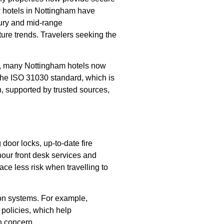
ow hotels in Nottingham have
xury and mid-range
ture trends. Travelers seeking the
ns, many Nottingham hotels now
w the ISO 31030 standard, which is
n, supported by trusted sources,
 door locks, up-to-date fire
hour front desk services and
ce less risk when travelling to
ion systems. For example,
 policies, which help
h concern.