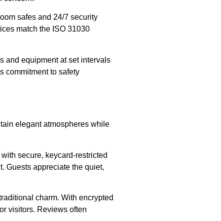
-room safes and 24/7 security
ctices match the ISO 31030
and equipment at set intervals
his commitment to safety
intain elegant atmospheres while
with secure, keycard-restricted
t. Guests appreciate the quiet,
 traditional charm. With encrypted
or visitors. Reviews often