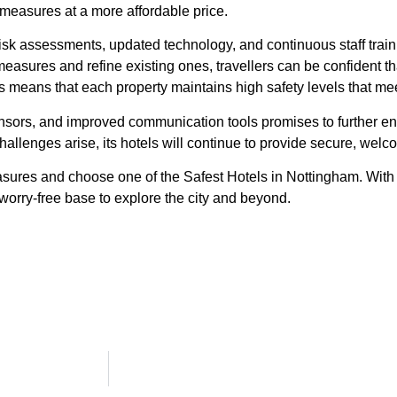
 measures at a more affordable price.
risk assessments, updated technology, and continuous staff train
sures and refine existing ones, travellers can be confident tha
 means that each property maintains high safety levels that mee
ensors, and improved communication tools promises to further en
llenges arise, its hotels will continue to provide secure, welc
asures and choose one of the Safest Hotels in Nottingham. With
 worry-free base to explore the city and beyond.