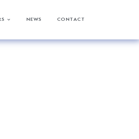
RS
NEWS
CONTACT