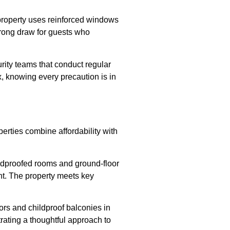
 property uses reinforced windows
trong draw for guests who
rity teams that conduct regular
x, knowing every precaution is in
perties combine affordability with
ndproofed rooms and ground-floor
ight. The property meets key
doors and childproof balconies in
rating a thoughtful approach to