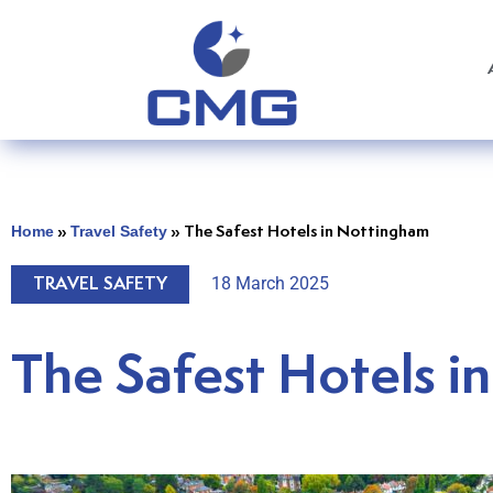
Home
Travel Safety
»
»
The Safest Hotels in Nottingham
18 March 2025
TRAVEL SAFETY
The Safest Hotels i