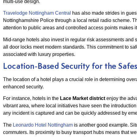
multi-use design.
Travelodge Nottingham Central
has also made strides in guest 
Nottinghamshire Police through a local retail radio scheme. Th
attention to public areas and controlled access points makes it
Mid-range hotels also invest in regular risk assessments and st
all door locks meet modern standards. This commitment to safe
associated with luxury properties.
Location-Based Security for the Safe
The location of a hotel plays a crucial role in determining over
enhanced security.
For instance, hotels in the
Lace Market district
enjoy the adva
vibrant area, where local initiatives have seen the introductio
any incident is captured and can be quickly addressed by em
The
Leonardo Hotel Nottingham
is another good example. Situa
commuters. Its proximity to busy transport hubs means that wel