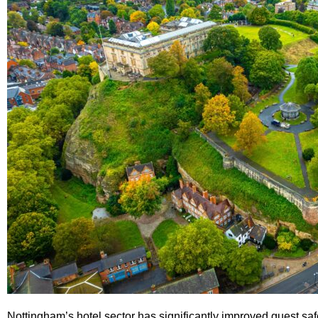
Nottingham’s hotel sector has significantly improved guest sa