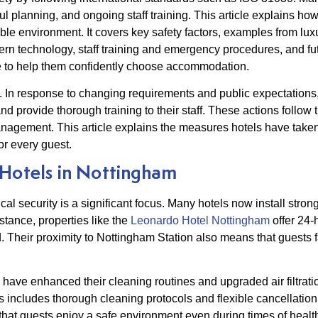
eful planning, and ongoing staff training. This article explains h
able environment. It covers key safety factors, examples from lu
dern technology, staff training and emergency procedures, and fu
re to help them confidently choose accommodation.
ty. In response to changing requirements and public expectatio
nd provide thorough training to their staff. These actions follo
 management. This article explains the measures hotels have take
r every guest.
 Hotels in Nottingham
cal security is a significant focus. Many hotels now install strong
tance, properties like the
Leonardo Hotel Nottingham
offer 24-
. Their proximity to Nottingham Station also means that guests fa
have enhanced their cleaning routines and upgraded air filtrat
includes thorough cleaning protocols and flexible cancellation
 guests enjoy a safe environment even during times of healt