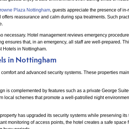
owne Plaza Nottingham
, guests appreciate the presence of in
otel offers reassurance and calm during spa treatments. Such pra
e.
o necessary. Hotel management reviews emergency procedures 
ng ensures that, in an emergency, all staff are well-prepared. T
t Hotels in Nottingham.
ls in Nottingham
ned comfort and advanced security systems. These properties ma
ign is complemented by features such as a private George Suite 
om local schemes that promote a well-patrolled night environmen
c property has upgraded its security systems while preserving its
t monitoring of access points, the hotel creates a safe space f