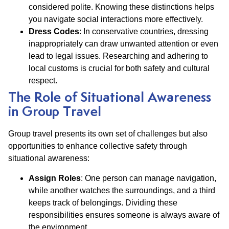
considered polite. Knowing these distinctions helps
you navigate social interactions more effectively.
Dress Codes
: In conservative countries, dressing
inappropriately can draw unwanted attention or even
lead to legal issues. Researching and adhering to
local customs is crucial for both safety and cultural
respect.
The Role of Situational Awareness
in Group Travel
Group travel presents its own set of challenges but also
opportunities to enhance collective safety through
situational awareness:
Assign Roles
: One person can manage navigation,
while another watches the surroundings, and a third
keeps track of belongings. Dividing these
responsibilities ensures someone is always aware of
the environment.