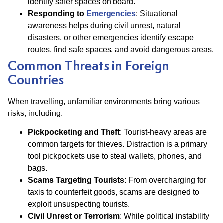
identify safer spaces on board.
Responding to
Emergencies
: Situational
awareness helps during civil unrest, natural
disasters, or other emergencies identify escape
routes, find safe spaces, and avoid dangerous areas.
Common Threats in Foreign
Countries
When travelling, unfamiliar environments bring various
risks, including:
Pickpocketing and Theft
: Tourist-heavy areas are
common targets for thieves. Distraction is a primary
tool pickpockets use to steal wallets, phones, and
bags.
Scams Targeting Tourists
: From overcharging for
taxis to counterfeit goods, scams are designed to
exploit unsuspecting tourists.
Civil Unrest or Terrorism
: While political instability