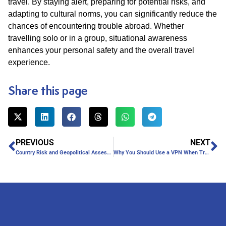
travel. By staying alert, preparing for potential risks, and
adapting to cultural norms, you can significantly reduce the
chances of encountering trouble abroad. Whether
travelling solo or in a group, situational awareness
enhances your personal safety and the overall travel
experience.
Share this page
PREVIOUS
NEXT
Country Risk and Geopolitical Assessments for Businesses
Why You Should Use a VPN When Travelling