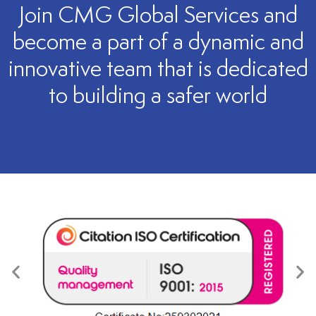
Join CMG Global Services and
become a part of a dynamic and
innovative team that is dedicated
to building a safer world