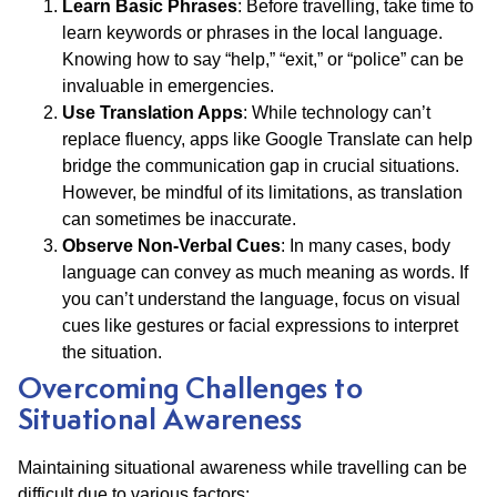
Learn Basic Phrases
: Before travelling, take time to
learn keywords or phrases in the local language.
Knowing how to say “help,” “exit,” or “police” can be
invaluable in emergencies.
Use Translation Apps
: While technology can’t
replace fluency, apps like Google Translate can help
bridge the communication gap in crucial situations.
However, be mindful of its limitations, as translation
can sometimes be inaccurate.
Observe Non-Verbal Cues
: In many cases, body
language can convey as much meaning as words. If
you can’t understand the language, focus on visual
cues like gestures or facial expressions to interpret
the situation.
Overcoming Challenges to
Situational Awareness
Maintaining situational awareness while travelling can be
difficult due to various factors: