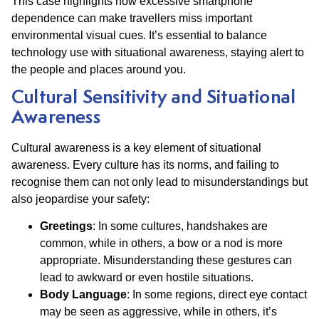
This case highlights how excessive smartphone
dependence can make travellers miss important
environmental visual cues. It’s essential to balance
technology use with situational awareness, staying alert to
the people and places around you.
Cultural Sensitivity and Situational
Awareness
Cultural awareness is a key element of situational
awareness. Every culture has its norms, and failing to
recognise them can not only lead to misunderstandings but
also jeopardise your safety:
Greetings
: In some cultures, handshakes are
common, while in others, a bow or a nod is more
appropriate. Misunderstanding these gestures can
lead to awkward or even hostile situations.
Body Language
: In some regions, direct eye contact
may be seen as aggressive, while in others, it’s