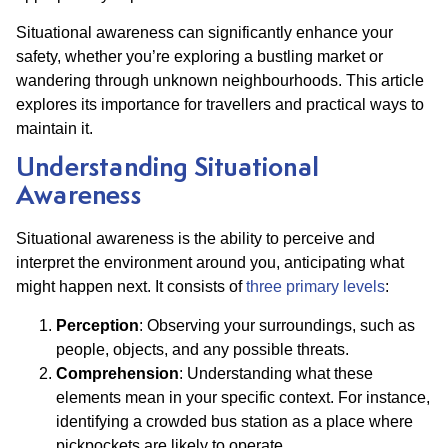
Situational awareness can significantly enhance your
safety, whether you’re exploring a bustling market or
wandering through unknown neighbourhoods. This article
explores its importance for travellers and practical ways to
maintain it.
Understanding Situational
Awareness
Situational awareness is the ability to perceive and
interpret the environment around you, anticipating what
might happen next. It consists of
three primary levels
:
Perception
: Observing your surroundings, such as
people, objects, and any possible threats.
Comprehension
: Understanding what these
elements mean in your specific context. For instance,
identifying a crowded bus station as a place where
pickpockets are likely to operate.