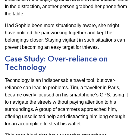
In the distraction, another person grabbed her phone from
the table.
Had Sophie been more situationally aware, she might
have noticed the pair working together and kept her
belongings closer. Staying vigilant in such situations can
prevent becoming an easy target for thieves.
Case Study: Over-reliance on
Technology
Technology is an indispensable travel tool, but over-
reliance can lead to problems. Tim, a traveller in Paris,
became overly focused on his smartphone’s GPS, using it
to navigate the streets without paying attention to his
surroundings. A group of scammers approached him,
offering unsolicited help and distracting him long enough
for an accomplice to steal his wallet.