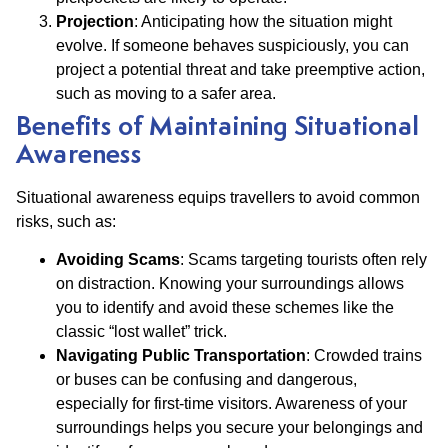
Projection
: Anticipating how the situation might
evolve. If someone behaves suspiciously, you can
project a potential threat and take preemptive action,
such as moving to a safer area.
Benefits of Maintaining Situational
Awareness
Situational awareness equips travellers to avoid common
risks, such as:
Avoiding Scams
: Scams targeting tourists often rely
on distraction. Knowing your surroundings allows
you to identify and avoid these schemes like the
classic “lost wallet” trick.
Navigating Public Transportation
: Crowded trains
or buses can be confusing and dangerous,
especially for first-time visitors. Awareness of your
surroundings helps you secure your belongings and