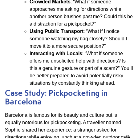
Crowded Markets
: “What if someone
approaches me asking for directions while
another person brushes past me? Could this be
a distraction for a pickpocket?”
Using Public Transport
: “What if I notice
someone watching my bag closely? Should I
move it to a more secure position?”
Interacting with Locals
: “What if someone
offers me unsolicited help with directions? Is
this a genuine gesture or part of a scam?” You’ll
be better prepared to avoid potentially risky
situations by constantly thinking ahead.
Case Study: Pickpocketing in
Barcelona
Barcelona is famous for its beauty and culture but is
equally notorious for pickpocketing. A traveller named
Sophie shared her experience: a stranger asked for
directions while enjoying lunch at a crowded outdoor café.