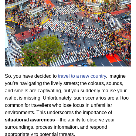
So, you have decided to
travel to a new country
. Imagine
you’re navigating the lively streets; the colours, sounds,
and smells are captivating, but you suddenly realise your
wallet is missing. Unfortunately, such scenarios are all too
common for travellers who lose focus in unfamiliar
environments. This underscores the importance of
situational awareness
—the ability to observe your
surroundings, process information, and respond
appropriately to potential threats.