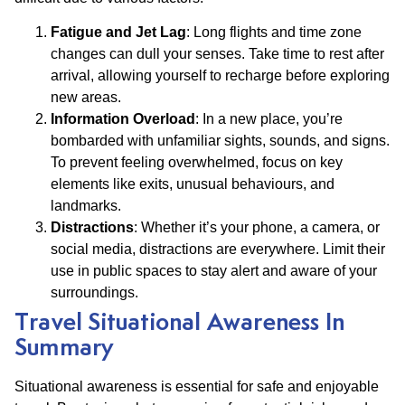
Fatigue and Jet Lag
: Long flights and time zone
changes can dull your senses. Take time to rest after
arrival, allowing yourself to recharge before exploring
new areas.
Information Overload
: In a new place, you’re
bombarded with unfamiliar sights, sounds, and signs.
To prevent feeling overwhelmed, focus on key
elements like exits, unusual behaviours, and
landmarks.
Distractions
: Whether it’s your phone, a camera, or
social media, distractions are everywhere. Limit their
use in public spaces to stay alert and aware of your
surroundings.
Travel Situational Awareness In
Summary
Situational awareness is essential for safe and enjoyable