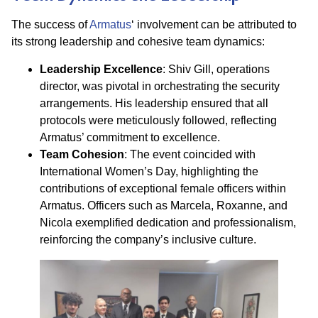
The success of
Armatus
‘ involvement can be attributed to
its strong leadership and cohesive team dynamics:​
Leadership Excellence
: Shiv Gill, operations
director, was pivotal in orchestrating the security
arrangements. His leadership ensured that all
protocols were meticulously followed, reflecting
Armatus’ commitment to excellence.​
Team Cohesion
: The event coincided with
International Women’s Day, highlighting the
contributions of exceptional female officers within
Armatus. Officers such as Marcela, Roxanne, and
Nicola exemplified dedication and professionalism,
reinforcing the company’s inclusive culture.​