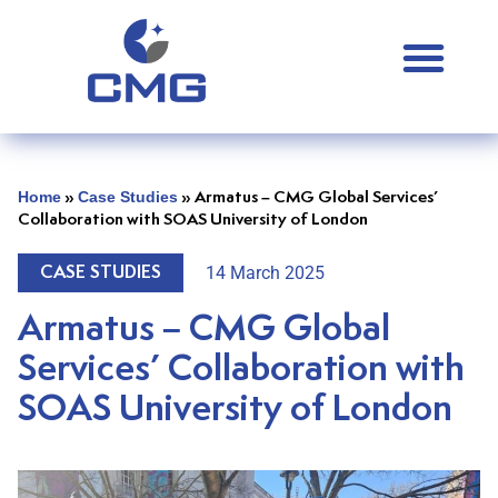
Home
Case Studies
»
»
Armatus – CMG Global Services’
Collaboration with SOAS University of London
14 March 2025
CASE STUDIES
Armatus – CMG Global
Services’ Collaboration with
SOAS University of London