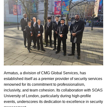
Armatus, a division of CMG Global Services, has
established itself as a premier provider of security services
renowned for its commitment to professionalism,
inclusivity, and team cohesion. Its collaboration with SOAS
University of London, particularly during high-profile
events, underscores its dedication to excellence in security