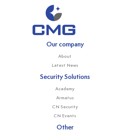
Our company
About
Latest News
Security Solutions
Academy
Armatus
CN Security
CN Events
Other