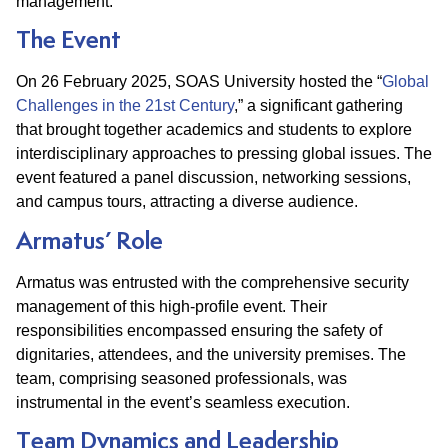
management.​
The Event
On 26 February 2025, SOAS University hosted the “
Global
Challenges in the 21st Century
,” a significant gathering
that brought together academics and students to explore
interdisciplinary approaches to pressing global issues. The
event featured a panel discussion, networking sessions,
and campus tours, attracting a diverse audience.​
Armatus’ Role
Armatus was entrusted with the comprehensive security
management of this high-profile event. Their
responsibilities encompassed ensuring the safety of
dignitaries, attendees, and the university premises. The
team, comprising seasoned professionals, was
instrumental in the event’s seamless execution.​
Team Dynamics and Leadership