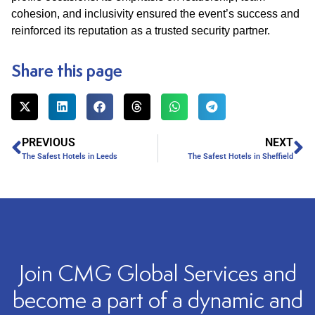
cohesion, and inclusivity ensured the event’s success and
reinforced its reputation as a trusted security partner.​
Share this page
PREVIOUS
NEXT
The Safest Hotels in Leeds
The Safest Hotels in Sheffield
Join CMG Global Services and
become a part of a dynamic and