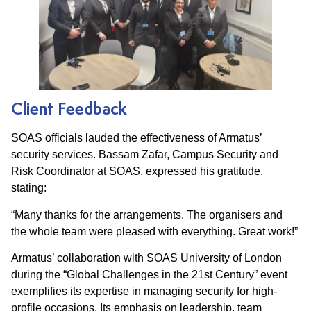
Client Feedback
SOAS officials lauded the effectiveness of Armatus’
security services. Bassam Zafar, Campus Security and
Risk Coordinator at SOAS, expressed his gratitude,
stating:​
“Many thanks for the arrangements. The organisers and
the whole team were pleased with everything. Great work!”​
Armatus’ collaboration with SOAS University of London
during the “Global Challenges in the 21st Century” event
exemplifies its expertise in managing security for high-
profile occasions. Its emphasis on leadership, team