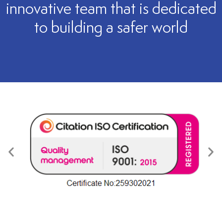
innovative team that is dedicated
to building a safer world