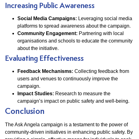
Increasing Public Awareness
Social Media Campaigns:
Leveraging social media
platforms to spread awareness about the campaign.
Community Engagement:
Partnering with local
organisations and schools to educate the community
about the initiative.
Evaluating Effectiveness
Feedback Mechanisms:
Collecting feedback from
users and venues to continuously improve the
campaign.
Impact Studies:
Research to measure the
campaign’s impact on public safety and well-being.
Conclusion
The Ask Angela campaign is a testament to the power of
community-driven initiatives in enhancing public safety. By