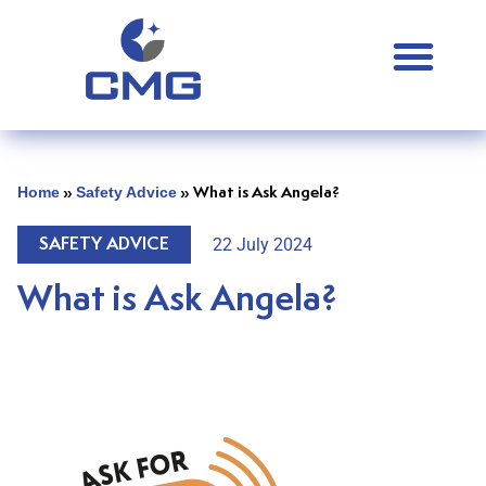
Home
Safety Advice
»
»
What is Ask Angela?
22 July 2024
SAFETY ADVICE
What is Ask Angela?