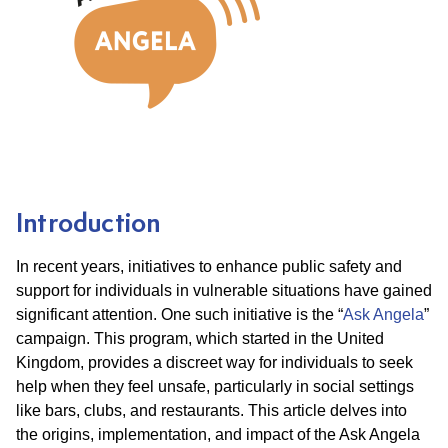
Introduction
In recent years, initiatives to enhance public safety and
support for individuals in vulnerable situations have gained
significant attention. One such initiative is the “
Ask Angela
”
campaign. This program, which started in the United
Kingdom, provides a discreet way for individuals to seek
help when they feel unsafe, particularly in social settings
like bars, clubs, and restaurants. This article delves into
the origins, implementation, and impact of the Ask Angela