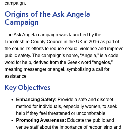
campaign.
Origins of the Ask Angela
Campaign
The Ask Angela campaign was launched by the
Lincolnshire County Council in the UK in 2016 as part of
the council’s efforts to reduce sexual violence and improve
public safety. The campaign’s name, “Angela,” is a code
word for help, derived from the Greek word “angelos,”
meaning messenger or angel, symbolising a call for
assistance.
Key Objectives
Enhancing Safety:
Provide a safe and discreet
method for individuals, especially women, to seek
help if they feel threatened or uncomfortable.
Promoting Awareness:
Educate the public and
venue staff about the importance of recognising and