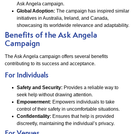
Ask Angela campaign.
Global Adoption:
The campaign has inspired similar
initiatives in Australia, Ireland, and Canada,
showcasing its worldwide relevance and adaptability.
Benefits of the Ask Angela
Campaign
The Ask Angela campaign offers several benefits
contributing to its success and acceptance.
For Individuals
Safety and Security:
Provides a reliable way to
seek help without drawing attention.
Empowerment:
Empowers individuals to take
control of their safety in uncomfortable situations.
Confidentiality:
Ensures that help is provided
discreetly, maintaining the individual’s privacy.
For Venues