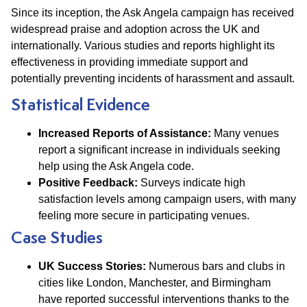
Since its inception, the Ask Angela campaign has received
widespread praise and adoption across the UK and
internationally. Various studies and reports highlight its
effectiveness in providing immediate support and
potentially preventing incidents of harassment and assault.
Statistical Evidence
Increased Reports of Assistance:
Many venues
report a significant increase in individuals seeking
help using the Ask Angela code.
Positive Feedback:
Surveys indicate high
satisfaction levels among campaign users, with many
feeling more secure in participating venues.
Case Studies
UK Success Stories:
Numerous bars and clubs in
cities like London, Manchester, and Birmingham
have reported successful interventions thanks to the