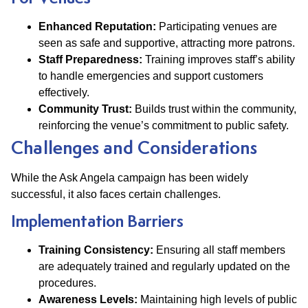
Enhanced Reputation:
Participating venues are
seen as safe and supportive, attracting more patrons.
Staff Preparedness:
Training improves staff’s ability
to handle emergencies and support customers
effectively.
Community Trust:
Builds trust within the community,
reinforcing the venue’s commitment to public safety.
Challenges and Considerations
While the Ask Angela campaign has been widely
successful, it also faces certain challenges.
Implementation Barriers
Training Consistency:
Ensuring all staff members
are adequately trained and regularly updated on the
procedures.
Awareness Levels:
Maintaining high levels of public