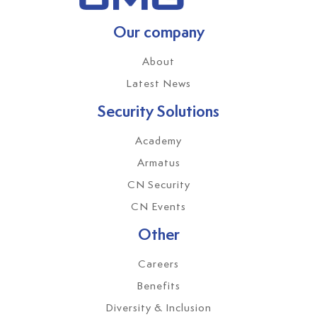
Our company
About
Latest News
Security Solutions
Academy
Armatus
CN Security
CN Events
Other
Careers
Benefits
Diversity & Inclusion