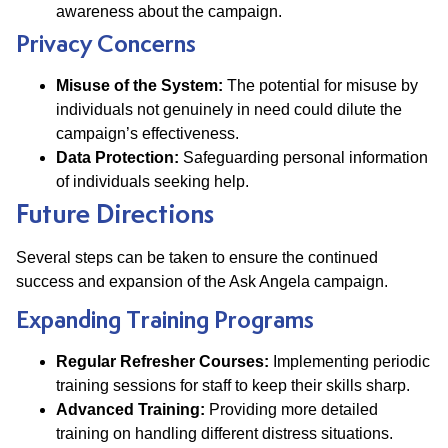
awareness about the campaign.
Privacy Concerns
Misuse of the System:
The potential for misuse by
individuals not genuinely in need could dilute the
campaign’s effectiveness.
Data Protection:
Safeguarding personal information
of individuals seeking help.
Future Directions
Several steps can be taken to ensure the continued
success and expansion of the Ask Angela campaign.
Expanding Training Programs
Regular Refresher Courses:
Implementing periodic
training sessions for staff to keep their skills sharp.
Advanced Training:
Providing more detailed
training on handling different distress situations.