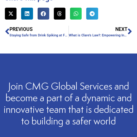
PREVIOUS
NEXT
Staying Safe from Drink Spiking at Festivals
What is Clare’s Law?: Empowering Individuals through Information
Join CMG Global Services and
become a part of a dynamic and
innovative team that is dedicated
to building a safer world