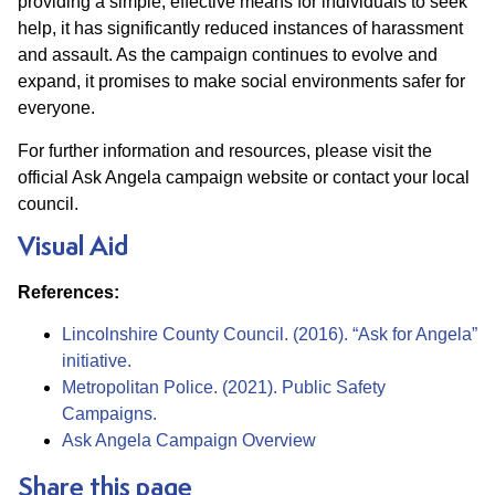
providing a simple, effective means for individuals to seek
help, it has significantly reduced instances of harassment
and assault. As the campaign continues to evolve and
expand, it promises to make social environments safer for
everyone.
For further information and resources, please visit the
official Ask Angela campaign website or contact your local
council.
Visual Aid
References:
Lincolnshire County Council. (2016). “Ask for Angela”
initiative.
Metropolitan Police. (2021). Public Safety
Campaigns.
Ask Angela Campaign Overview
Share this page