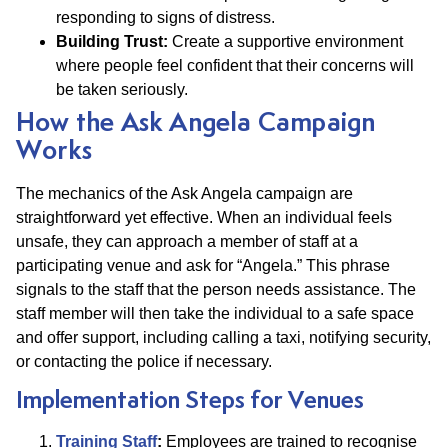
responding to signs of distress.
Building Trust:
Create a supportive environment
where people feel confident that their concerns will
be taken seriously.
How the Ask Angela Campaign
Works
The mechanics of the Ask Angela campaign are
straightforward yet effective. When an individual feels
unsafe, they can approach a member of staff at a
participating venue and ask for “Angela.” This phrase
signals to the staff that the person needs assistance. The
staff member will then take the individual to a safe space
and offer support, including calling a taxi, notifying security,
or contacting the police if necessary.
Implementation Steps for Venues
Training Staff
:
Employees are trained to recognise