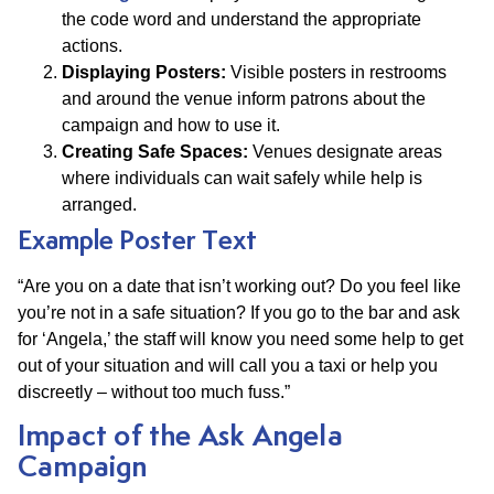
the code word and understand the appropriate
actions.
Displaying Posters:
Visible posters in restrooms
and around the venue inform patrons about the
campaign and how to use it.
Creating Safe Spaces:
Venues designate areas
where individuals can wait safely while help is
arranged.
Example Poster Text
“Are you on a date that isn’t working out? Do you feel like
you’re not in a safe situation? If you go to the bar and ask
for ‘Angela,’ the staff will know you need some help to get
out of your situation and will call you a taxi or help you
discreetly – without too much fuss.”
Impact of the Ask Angela
Campaign